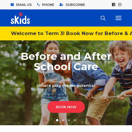
EMAIL US
PHONE
SUBSCRIBE
Welcome to Term 3! Book Now for Before & A
Before and After
School Care
Where play meets potential
BOOK NOW