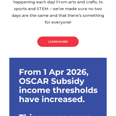
happening each day! From arts and crafts, to
sports and STEM – we’ve made sure no two
days are the same and that there’s something
for everyone!
LEARN MORE