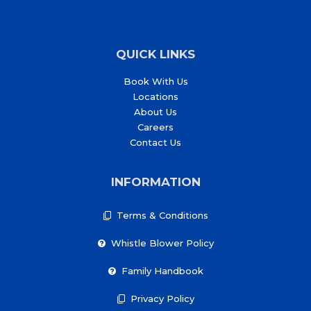
QUICK LINKS
Book With Us
Locations
About Us
Careers
Contact Us
INFORMATION
Terms & Conditions
Whistle Blower Policy
Family Handbook
Privacy Policy