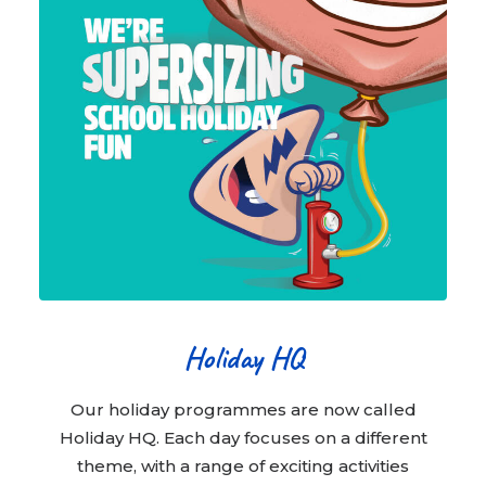
Holiday HQ
Our holiday programmes are now called
Holiday HQ. Each day focuses on a different
theme, with a range of exciting activities