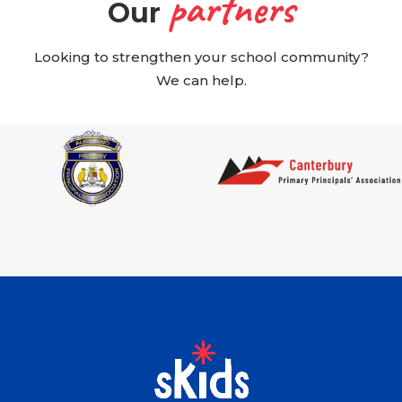
partners
Our
Looking to strengthen your school community?
We can help.