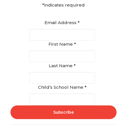
*indicates required
Email Address
*
First Name
*
Last Name
*
Child’s School Name
*