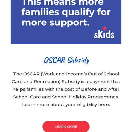
OSCAR Subsidy
The OSCAR (Work and Income’s Out of School
Care and Recreation) Subsidy is a payment that
helps families with the cost of Before and After
School Care and School Holiday Programmes.
Learn more about your eligibility here.
LEARN MORE