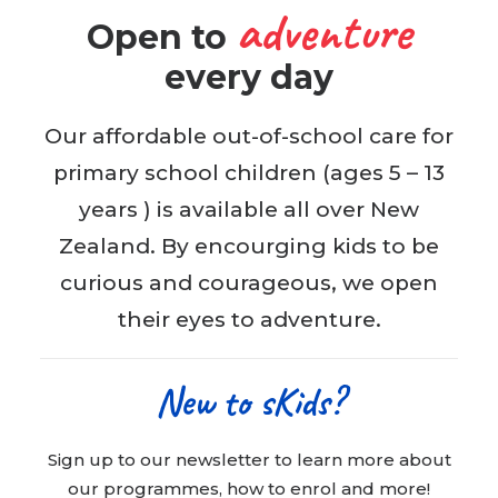
adventure
Open to
BOOK WITH US
every day
Our affordable out-of-school care for
primary school children (ages 5 – 13
years ) is available all over New
Zealand. By encourging kids to be
curious and courageous, we open
their eyes to adventure.
New to sKids?
Sign up to our newsletter to learn more about
our programmes, how to enrol and more!