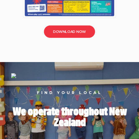
DOWNLOAD NOW
FIND YOUR LOCAL
We operate throughout New
Zealand