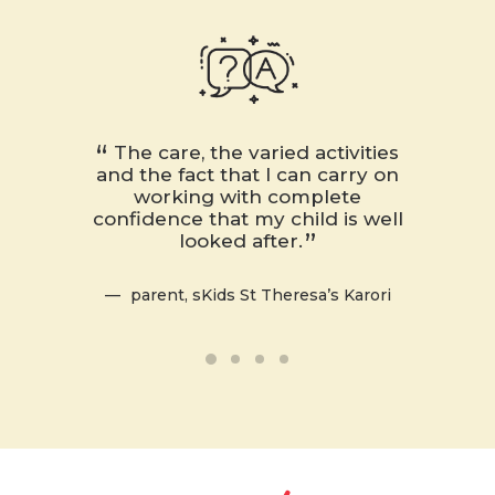
The care, the varied activities
My d
and the fact that I can carry on
your 
working with complete
facili
confidence that my child is well
and app
looked after.
the ch
fun an
quickl
parent, sKids St Theresa’s Karori
enjoyed
nex