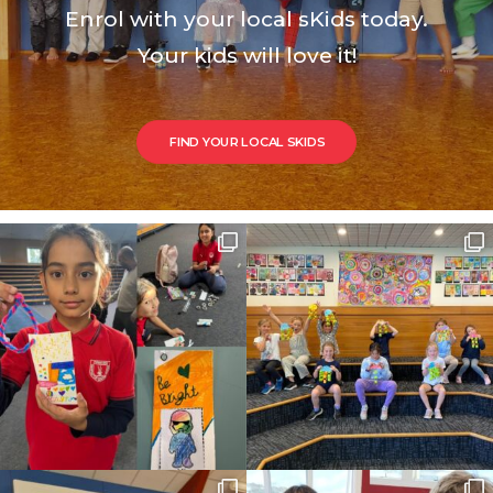
Enrol with your local sKids today.
Your kids will love it!
FIND YOUR LOCAL SKIDS