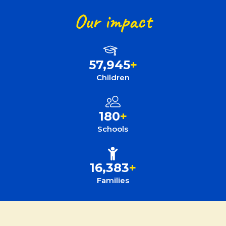
Our impact
57,945
+
Children
180
+
Schools
16,383
+
Families