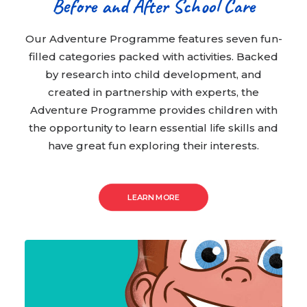
Before and After School Care
Our Adventure Programme features seven fun-
filled categories packed with activities. Backed
by research into child development, and
created in partnership with experts, the
Adventure Programme provides children with
the opportunity to learn essential life skills and
have great fun exploring their interests.
LEARN MORE