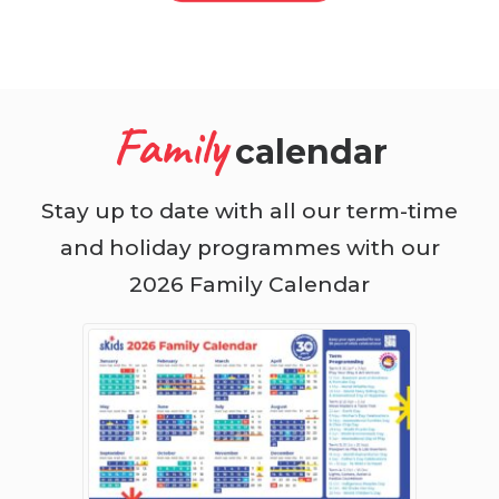
Family
calendar
Stay up to date with all our term-time
and holiday programmes with our
2026 Family Calendar