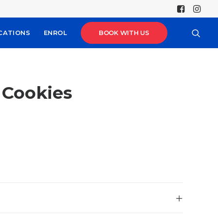
CATIONS
ENROL
BOOK WITH US
& Cookies