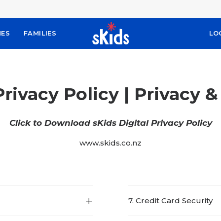
MES
FAMILIES
LO
Privacy Policy | Privacy 
Click to Download sKids Digital Privacy Policy
www.skids.co.nz
7. Credit Card Security