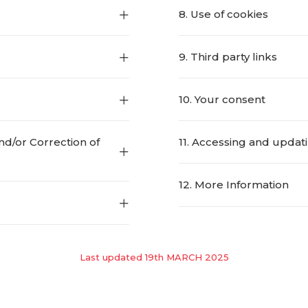
8. Use of cookies
9. Third party links
10. Your consent
nd/or Correction of
11. Accessing and updat
12. More Information
Last updated 19th MARCH 2025