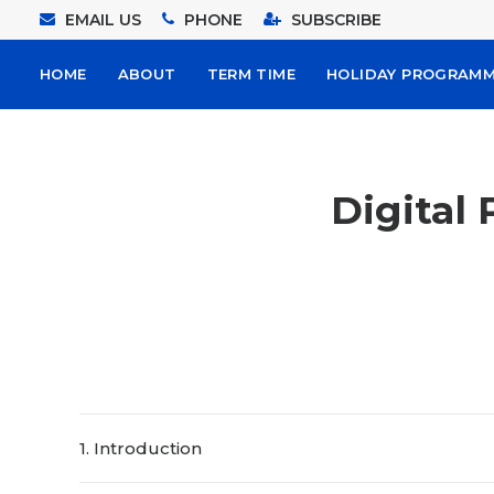
EMAIL US
PHONE
SUBSCRIBE
HOME
ABOUT
TERM TIME
HOLIDAY PROGRAM
Digital 
1. Introduction