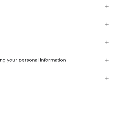
ing your personal information