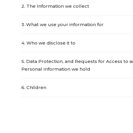
2. The Information we collect
3. What we use your information for
4. Who we disclose it to
5. Data Protection, and Requests for Access to a
Personal Information we hold
6. Children