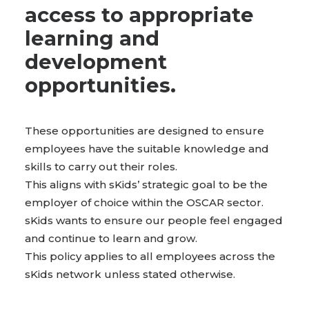
access to appropriate
BOOK WITH US
learning and
development
opportunities.
These opportunities are designed to ensure
employees have the suitable knowledge and
skills to carry out their roles.
This aligns with sKids’ strategic goal to be the
employer of choice within the OSCAR sector.
sKids wants to ensure our people feel engaged
and continue to learn and grow.
This policy applies to all employees across the
sKids network unless stated otherwise.