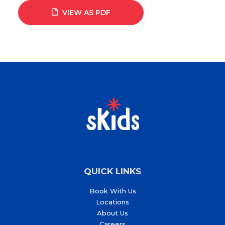
VIEW AS PDF
QUICK LINKS
Book With Us
Locations
About Us
Careers