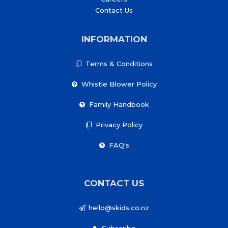
Contact Us
INFORMATION
Terms & Conditions
Whistle Blower Policy
Family Handbook
Privacy Policy
FAQ's
CONTACT US
hello@skids.co.nz