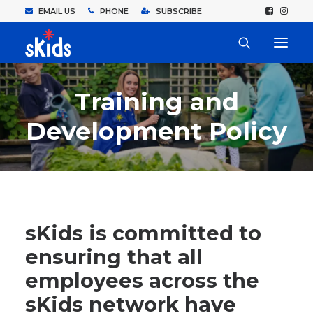
EMAIL US
PHONE
SUBSCRIBE
Training and
Development Policy
sKids is committed to
ensuring that all
employees across the
sKids network have