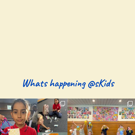
Whats happening @sKids