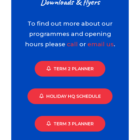
Downloads & flyers
To find out more about our
programmes and opening
hours please
call
or
email us
.
TERM 2 PLANNER
HOLIDAY HQ SCHEDULE
TERM 3 PLANNER