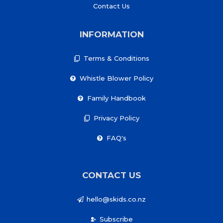
Contact Us
INFORMATION
Terms & Conditions
Whistle Blower Policy
Family Handbook
Privacy Policy
FAQ's
CONTACT US
hello@skids.co.nz
Subscribe