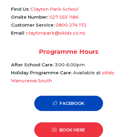
Find Us:
Clayton Park School
Onsite Number:
027 555 1186
Customer Service:
0800 274 172
Email:
claytonpark@skids.co.nz
Programme Hours
After School Care:
3:00-6:00pm
Holiday Programme Care:
Available at
sKids
Manurewa South
FACEBOOK
BOOK HERE