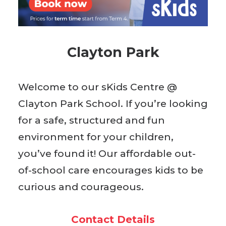
BOOK WITH US
Clayton Park
Welcome to our sKids Centre @
Clayton Park School. If you’re looking
for a safe, structured and fun
environment for your children,
you’ve found it! Our affordable out-
of-school care encourages kids to be
curious and courageous.
Contact Details