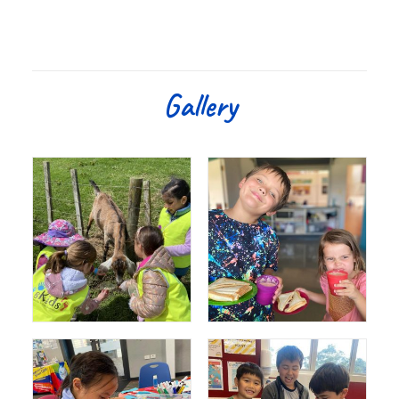
Gallery