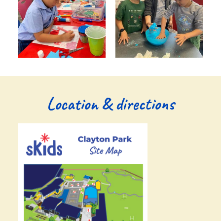
Location & directions