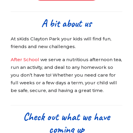
A bit about us
At sKids Clayton Park your kids will find fun,
friends and new challenges.
After School
we serve a nutritious afternoon tea,
run an activity, and deal to any homework so
you don’t have to! Whether you need care for
full weeks or a few days a term, your child will
be safe, secure, and having a great time.
Check out what we have
coming up