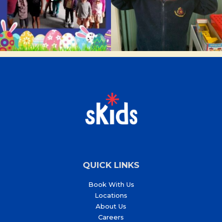
QUICK LINKS
Book With Us
Locations
About Us
Careers