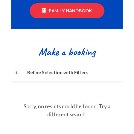
FAMILY HANDBOOK
Make a booking