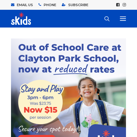
EMAIL US
PHONE
SUBSCRIBE