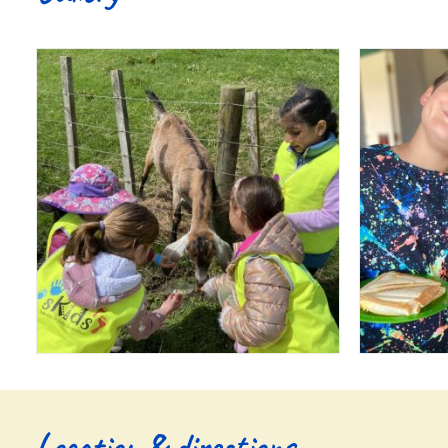
Location & directions