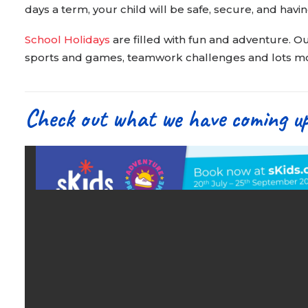
days a term, your child will be safe, secure, and havin
School Holidays
are filled with fun and adventure. Ou
sports and games, teamwork challenges and lots mor
Check out what we have coming u