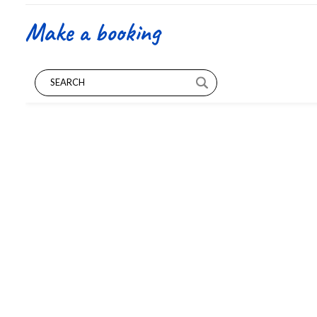
Make a booking