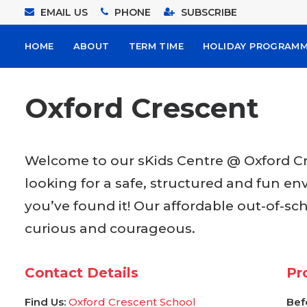
EMAIL US
PHONE
SUBSCRIBE
HOME
ABOUT
TERM TIME
HOLIDAY PROGRAM
Oxford Crescent
Welcome to our sKids Centre @ Oxford Cre
looking for a safe, structured and fun en
you’ve found it! Our affordable out-of-sc
curious and courageous.
Contact Details
Pr
Find Us:
Oxford Crescent School
Bef