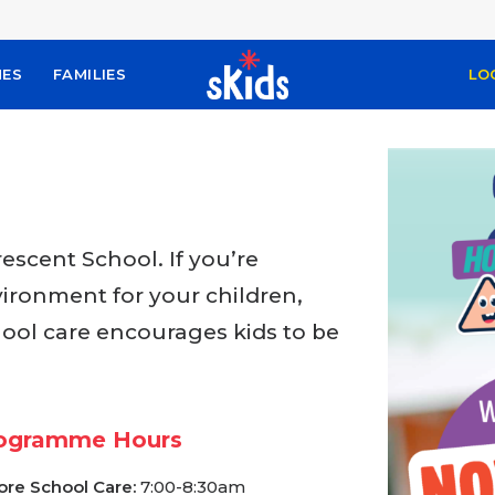
MES
FAMILIES
LO
scent School. If you’re
vironment for your children,
hool care encourages kids to be
ogramme Hours
ore School Care:
7:00-8:30am