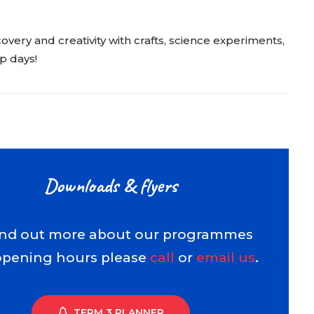
very and creativity with crafts, science experiments,
p days!
Downloads & flyers
ind out more about our programmes
opening hours please
call
or
email us
.
TERM 3 PLANNER