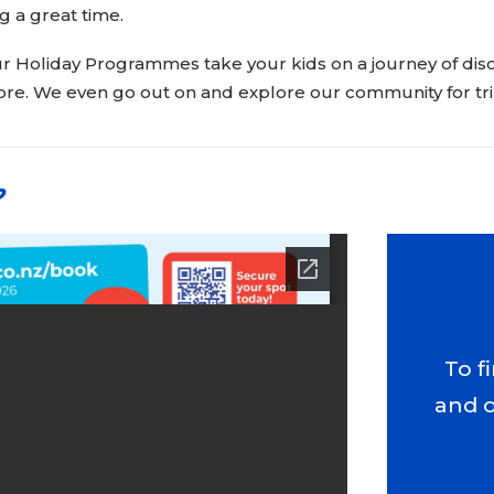
g a great time.
r Holiday Programmes take your kids on a journey of disco
e. We even go out on and explore our community for tri
p
To f
and 