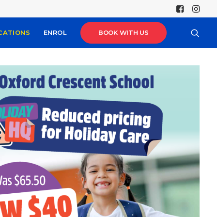
CATIONS
ENROL
BOOK WITH US