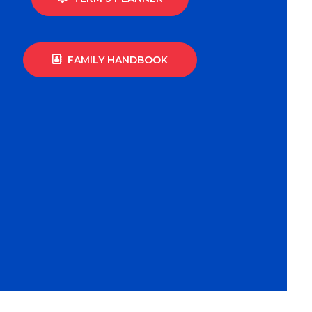
FAMILY HANDBOOK