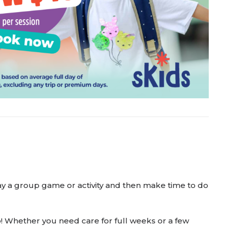
 play a group game or activity and then make time to do
to! Whether you need care for full weeks or a few