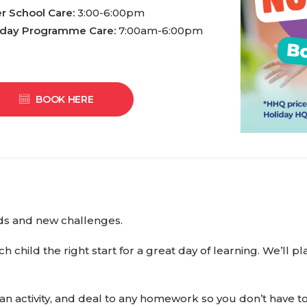
er School Care:
3:00-6:00pm
iday Programme Care:
7:00am-6:00pm
BOOK HERE
ends and new challenges.
ch child the right start for a great day of learning. We’ll
 an activity, and deal to any homework so you don’t have 