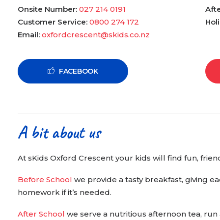
Onsite Number:
027 214 0191
Aft
Customer Service:
0800 274 172
Hol
Email:
oxfordcrescent@skids.co.nz
FACEBOOK
A bit about us
At sKids Oxford Crescent your kids will find fun, fri
Before School
we provide a tasty breakfast, giving ea
homework if it’s needed.
After School
we serve a nutritious afternoon tea, run