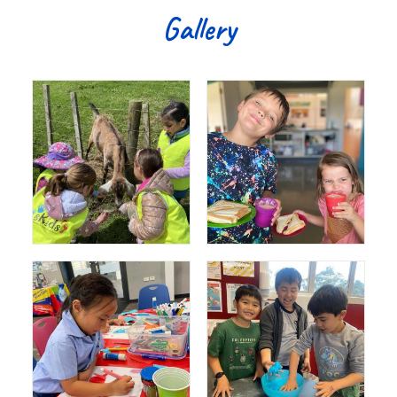
Gallery