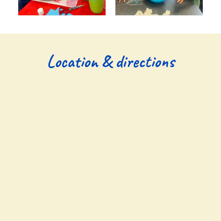
Location & directions