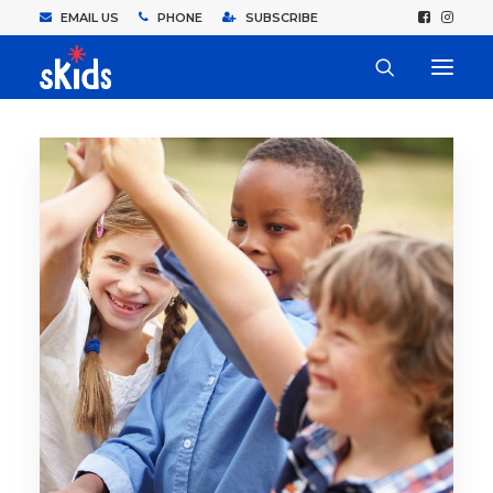
EMAIL US
PHONE
SUBSCRIBE