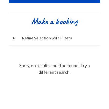
Make a booking