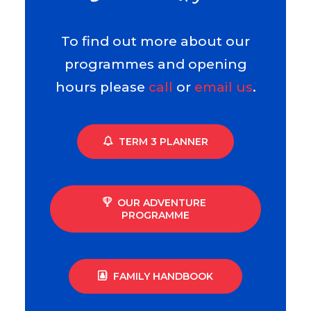
To find out more about our
programmes and opening
hours please
call
or
email us
.
TERM 3 PLANNER
OUR ADVENTURE 
PROGRAMME
FAMILY HANDBOOK