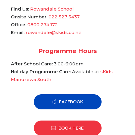
Find Us:
Rowandale School
Onsite Number:
022 527 5437
Office:
0800 274 172
Email:
rowandale@skids.co.nz
Programme Hours
After School Care:
3:00-6:00pm
Holiday Programme Care:
Available at
sKids
Manurewa South
FACEBOOK
BOOK HERE