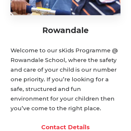
BOOK WITH US
Rowandale
Welcome to our sKids Programme @
Rowandale School, where the safety
and care of your child is our number
one priority. If you’re looking for a
safe, structured and fun
environment for your children then
you’ve come to the right place.
Contact Details