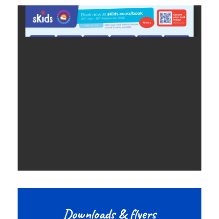
Downloads & flyers