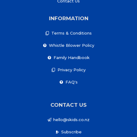
Contact Us
INFORMATION
Terms & Conditions
Whistle Blower Policy
Family Handbook
Privacy Policy
FAQ's
CONTACT US
hello@skids.co.nz
Subscribe