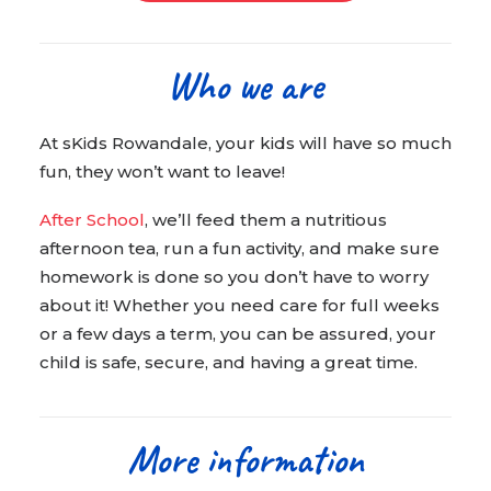
Who we are
At sKids Rowandale, your kids will have so much
fun, they won’t want to leave!
After School
, we’ll feed them a nutritious
afternoon tea, run a fun activity, and make sure
homework is done so you don’t have to worry
about it! Whether you need care for full weeks
or a few days a term, you can be assured, your
child is safe, secure, and having a great time.
More information