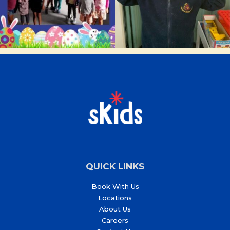
QUICK LINKS
Book With Us
Locations
About Us
Careers