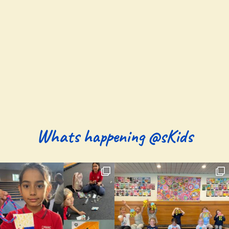
Whats happening @sKids