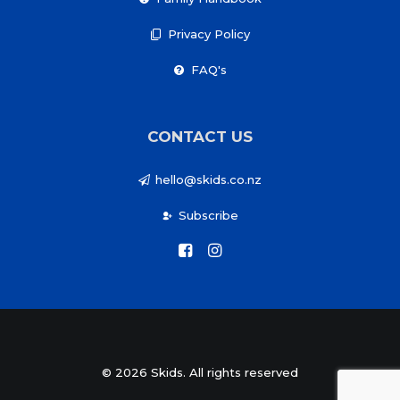
Privacy Policy
FAQ's
CONTACT US
hello@skids.co.nz
Subscribe
© 2026 Skids. All rights reserved