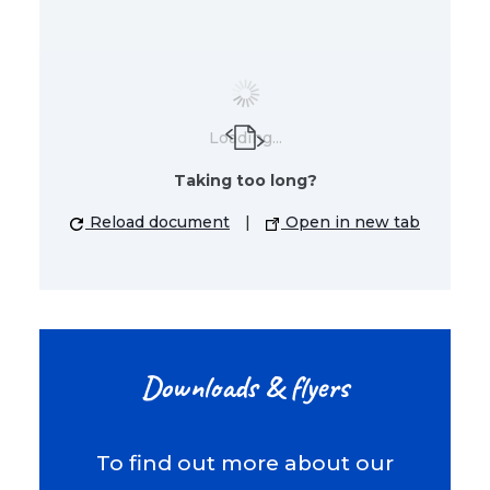
Loading...
Taking too long?
Reload document
|
Open in new tab
Downloads & flyers
To find out more about our