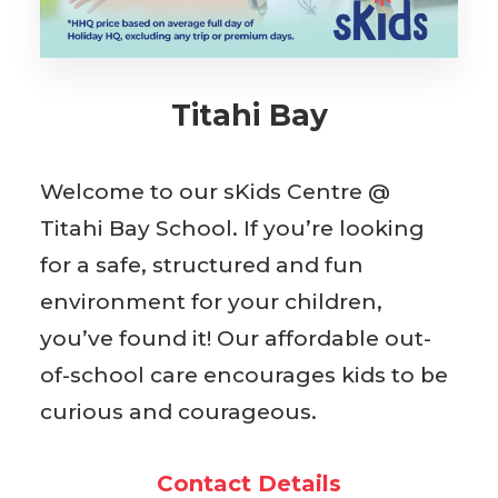
BOOK WITH US
Titahi Bay
Welcome to our sKids Centre @
Titahi Bay School. If you’re looking
for a safe, structured and fun
environment for your children,
you’ve found it! Our affordable out-
of-school care encourages kids to be
curious and courageous.
Contact Details