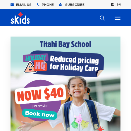
EMAIL US
PHONE
SUBSCRIBE