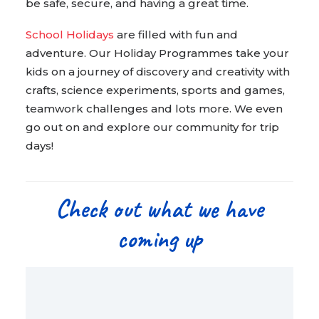
be safe, secure, and having a great time.
School Holidays
are filled with fun and
adventure. Our Holiday Programmes take your
kids on a journey of discovery and creativity with
crafts, science experiments, sports and games,
teamwork challenges and lots more. We even
go out on and explore our community for trip
days!
Check out what we have
coming up