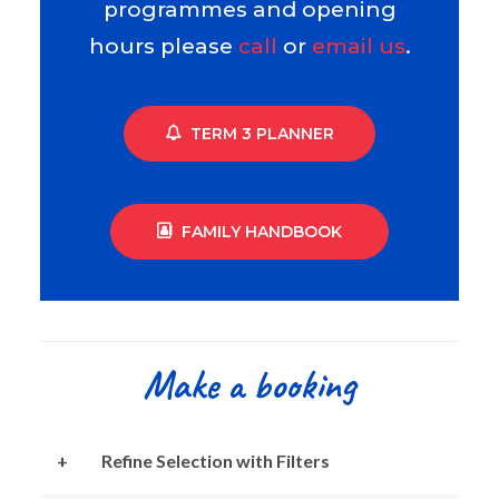
programmes and opening
hours please
call
or
email us
.
TERM 3 PLANNER
FAMILY HANDBOOK
Make a booking