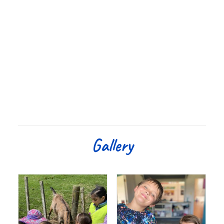
Gallery