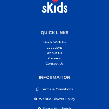
QUICK LINKS
Book With Us
Locations
About Us
Careers
Contact Us
INFORMATION
Terms & Conditions
Whistle Blower Policy
Family Handbook