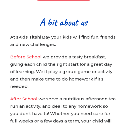
A bit about us
At sKids Titahi Bay your kids will find fun, friends
and new challenges.
Before School
we provide a tasty breakfast,
giving each child the right start for a great day
of learning. We’ll play a group game or activity
and then make time to do homework if it’s
needed.
After School
we serve a nutritious afternoon tea,
run an activity, and deal to any homework so
you don’t have to! Whether you need care for
full weeks or a few days a term, your child will