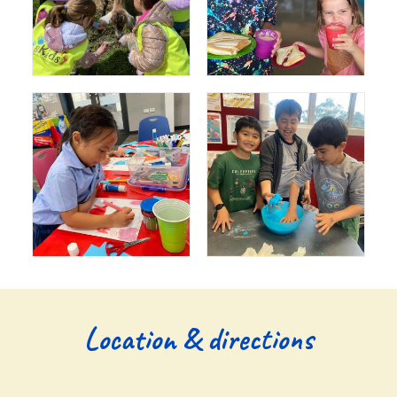
Location & directions