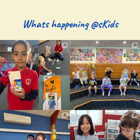
Whats happening @sKids