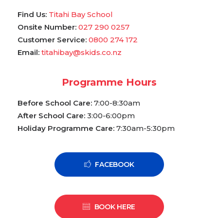
Find Us:
Titahi Bay School
Onsite Number:
027 290 0257
Customer Service:
0800 274 172
Email:
titahibay@skids.co.nz
Programme Hours
Before School Care:
7:00-8:30am
After School Care:
3:00-6:00pm
Holiday Programme Care:
7:30am-5:30pm
FACEBOOK
BOOK HERE