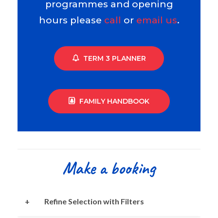
programmes and opening
hours please
call
or
email us
.
TERM 3 PLANNER
FAMILY HANDBOOK
Make a booking