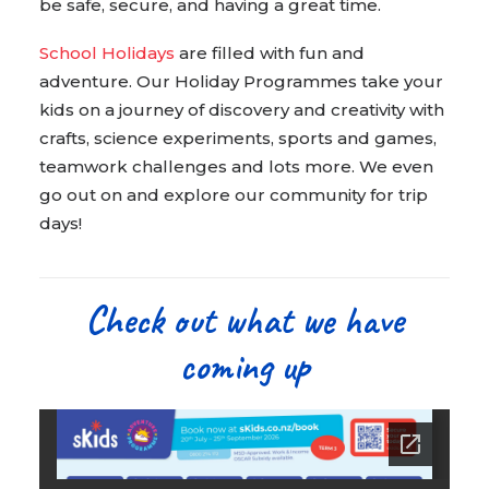
be safe, secure, and having a great time.
School Holidays
are filled with fun and
adventure. Our Holiday Programmes take your
kids on a journey of discovery and creativity with
crafts, science experiments, sports and games,
teamwork challenges and lots more. We even
go out on and explore our community for trip
days!
Check out what we have
coming up