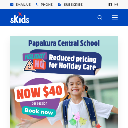
EMAIL US
PHONE
SUBSCRIBE