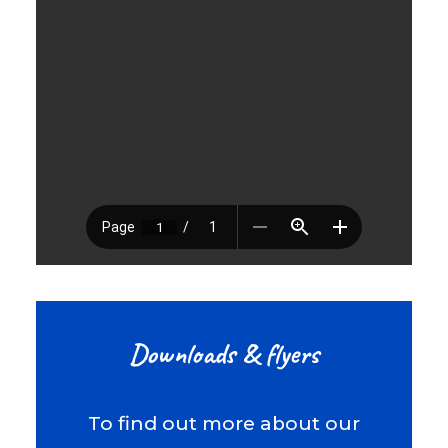
Downloads & flyers
To find out more about our