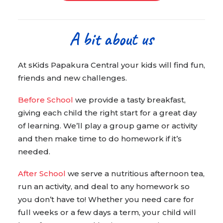
A bit about us
At sKids Papakura Central your kids will find fun,
friends and new challenges.
Before School
we provide a tasty breakfast,
giving each child the right start for a great day
of learning. We’ll play a group game or activity
and then make time to do homework if it’s
needed.
After School
we serve a nutritious afternoon tea,
run an activity, and deal to any homework so
you don’t have to! Whether you need care for
full weeks or a few days a term, your child will