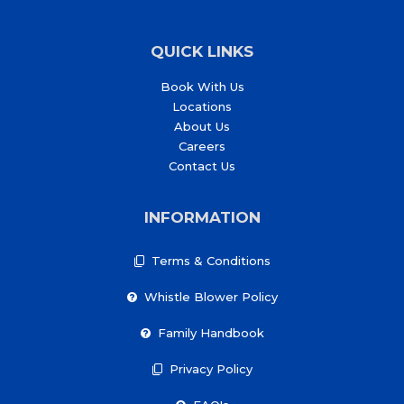
QUICK LINKS
Book With Us
Locations
About Us
Careers
Contact Us
INFORMATION
Terms & Conditions
Whistle Blower Policy
Family Handbook
Privacy Policy