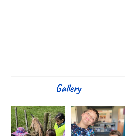
Gallery