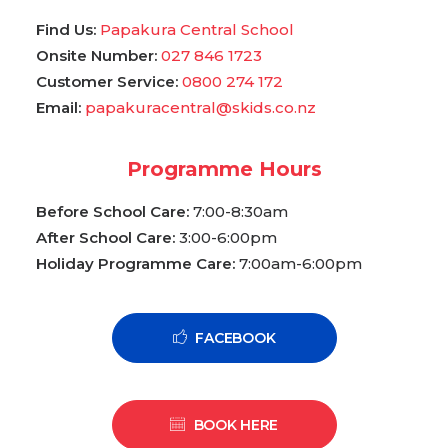
Find Us:
Papakura Central School
Onsite Number:
027 846 1723
Customer Service:
0800 274 172
Email:
papakuracentral@skids.co.nz
Programme Hours
Before School Care:
7:00-8:30am
After School Care:
3:00-6:00pm
Holiday Programme Care:
7:00am-6:00pm
FACEBOOK
BOOK HERE