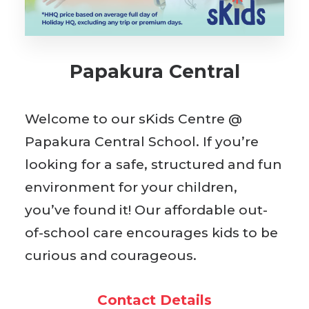
BOOK WITH US
Papakura Central
Welcome to our sKids Centre @
Papakura Central School. If you’re
looking for a safe, structured and fun
environment for your children,
you’ve found it! Our affordable out-
of-school care encourages kids to be
curious and courageous.
Contact Details