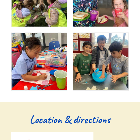
Location & directions