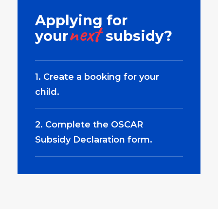
Applying for
next
your
subsidy?
1. Create a booking for your
child.
2. Complete the OSCAR
Subsidy Declaration form.