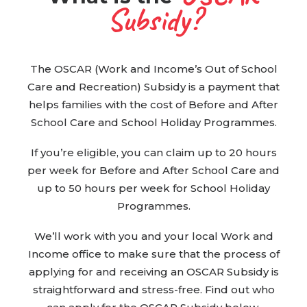
Subsidy?
BOOK WITH US
The OSCAR (Work and Income’s Out of School
Care and Recreation) Subsidy is a payment that
helps families with the cost of Before and After
School Care and School Holiday Programmes.
If you’re eligible, you can claim up to 20 hours
per week for Before and After School Care and
up to 50 hours per week for School Holiday
Programmes.
We’ll work with you and your local Work and
Income office to make sure that the process of
applying for and receiving an OSCAR Subsidy is
straightforward and stress-free. Find out who