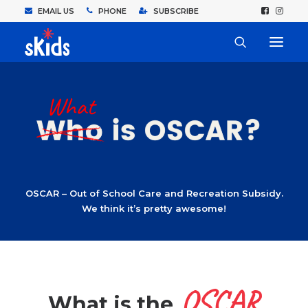
EMAIL US
PHONE
SUBSCRIBE
OSCAR – Out of School Care and Recreation Subsidy.
We think it’s pretty awesome!
OSCAR
What is the