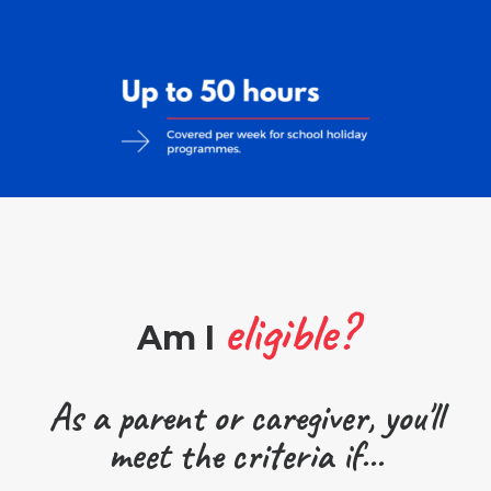
eligible?
Am I
As a parent or caregiver, you'll
meet the criteria if...