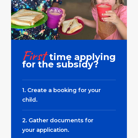
First
time applying
for the subsidy?
1. Create a booking for your
child.
2. Gather documents for
your application.