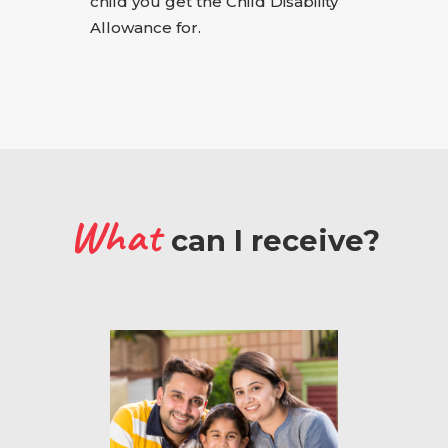
child you get the Child Disability
Allowance for.
What
can I receive?