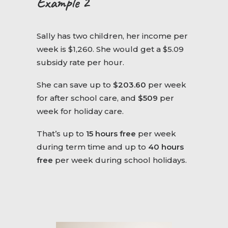
Example 2
Sally has two children, her income per
week is $1,260. She would get a $5.09
subsidy rate per hour.
She can save up to
$203.60
per week
for after school care, and
$509
per
week for holiday care.
That’s up to
15 hours free
per week
during term time and up to
40 hours
free
per week during school holidays.