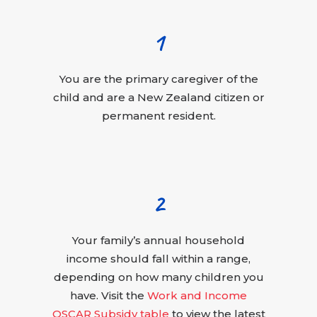
1
You are the primary caregiver of the
child and are a New Zealand citizen or
permanent resident.
2
Your family’s annual household
income should fall within a range,
depending on how many children you
have. Visit the
Work and Income
OSCAR Subsidy table
to view the latest