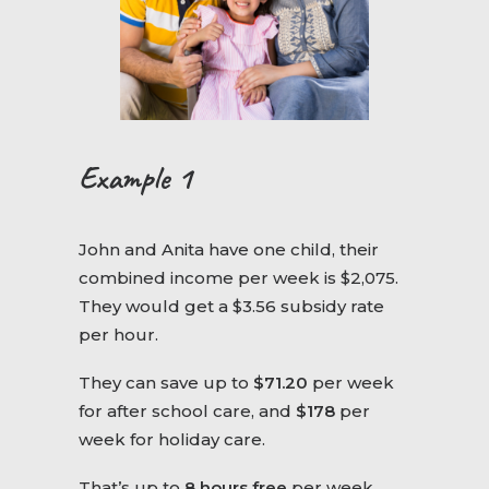
Example 1
John and Anita have one child, their
combined income per week is $2,075.
They would get a $3.56 subsidy rate
per hour.
They can save up to
$71.20
per week
for after school care, and
$178
per
week for holiday care.
That’s up to
8 hours free
per week