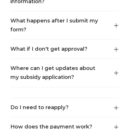
information?
What happens after I submit my
form?
What if I don't get approval?
Where can I get updates about
my subsidy application?
Do I need to reapply?
How does the payment work?