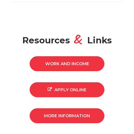
&
Resources
Links
WORK AND INCOME
APPLY ONLINE
MORE INFORMATION