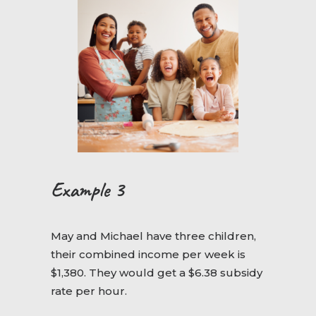
Example 3
May and Michael have three children,
their combined income per week is
$1,380. They would get a $6.38 subsidy
rate per hour.