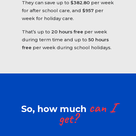
They can save up to
$382.80
per week
for after school care, and
$957
per
week for holiday care.
That’s up to
20 hours free
per week
during term time and up to
50 hours
free
per week during school holidays.
can
I
So, how much
get?