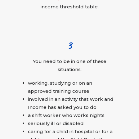
income threshold table.
3
You need to be in one of these
situations:
working, studying or on an
approved training course
involved in an activity that Work and
Income has asked you to do
a shift worker who works nights
seriously ill or disabled
caring for a child in hospital or for a