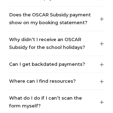
Does the OSCAR Subsidy payment
show on my booking statement?
Why didn’t I receive an OSCAR
Subsidy for the school holidays?
Can I get backdated payments?
Where can I find resources?
What do I do if I can’t scan the
form myself?