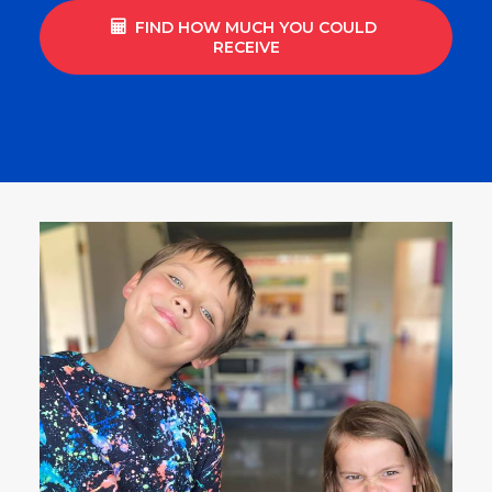
FIND HOW MUCH YOU COULD 
RECEIVE