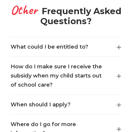
Other
Frequently Asked
Questions?
What could I be entitled to?
How do I make sure I receive the
subsidy when my child starts out
of school care?
When should I apply?
Where do I go for more