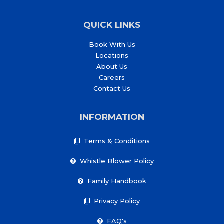
QUICK LINKS
Book With Us
Locations
About Us
Careers
Contact Us
INFORMATION
Terms & Conditions
Whistle Blower Policy
Family Handbook
Privacy Policy
FAQ's