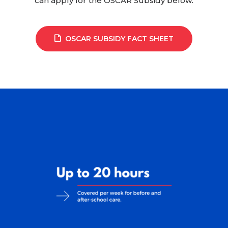
can apply for the OSCAR Subsidy below.
OSCAR SUBSIDY FACT SHEET