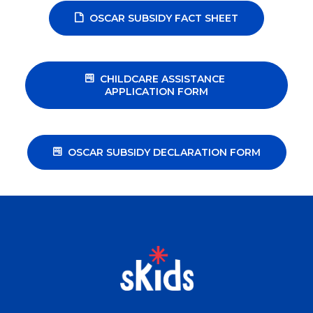
OSCAR SUBSIDY FACT SHEET
CHILDCARE ASSISTANCE 
APPLICATION FORM
OSCAR SUBSIDY DECLARATION FORM