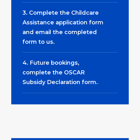
3. Complete the Childcare
Assistance application form
and email the completed
form to us.
4. Future bookings,
complete the OSCAR
Subsidy Declaration form.