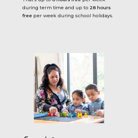
during term time and up to
28 hours
free
per week during school holidays.